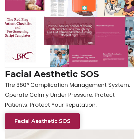
Facial Aesthetic SOS
The 360° Complication Management System.
Operate Calmly Under Pressure. Protect
Patients. Protect Your Reputation.
Facial Aesthetic SOS