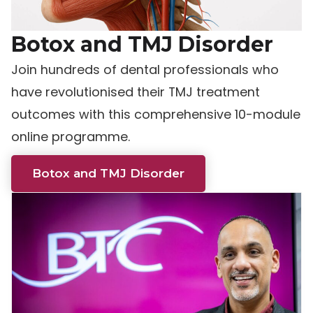
Botox and TMJ Disorder
Join hundreds of dental professionals who
have revolutionised their TMJ treatment
outcomes with this comprehensive 10-module
online programme.
Botox and TMJ Disorder