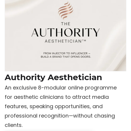
Authority Aesthetician
An exclusive 8-modular online programme
for aesthetic clinicians to attract media
features, speaking opportunities, and
professional recognition—without chasing
clients.