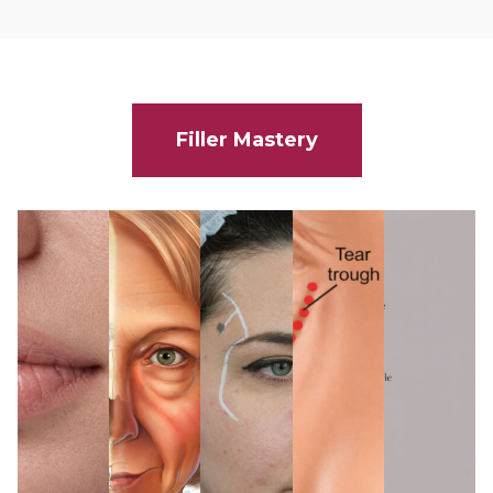
Filler Mastery