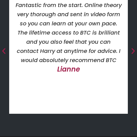
Fantastic from the start. Online theory
very thorough and sent in video form
so you can learn at your own pace.
The lifetime access to BTC is brilliant
and you also feel that you can
contact Harry at anytime for advice. I
would absolutely recommend BTC
Lianne