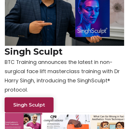
Singh Sculpt
BTC Training announces the latest in non-
surgical face lift masterclass training with Dr
Harry Singh, introducing the SinghSculpt®
protocol.
Singh Sculpt