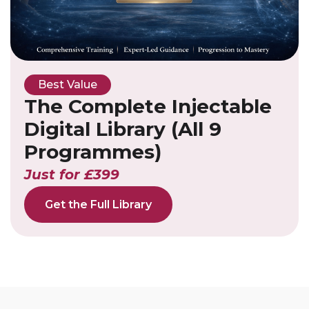
Best Value
The Complete Injectable
Digital Library (All 9
Programmes)
Just for £399
Get the Full Library