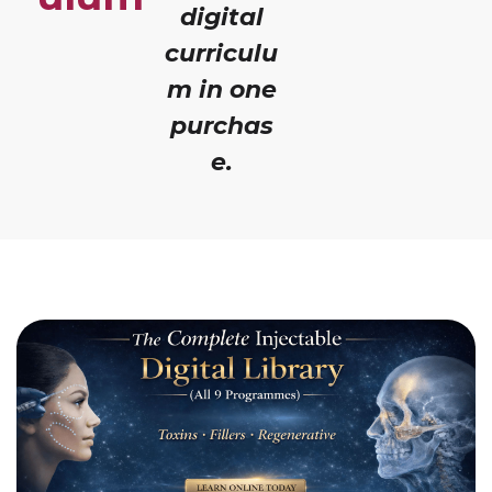
digital
curriculu
m in one
purchas
e.