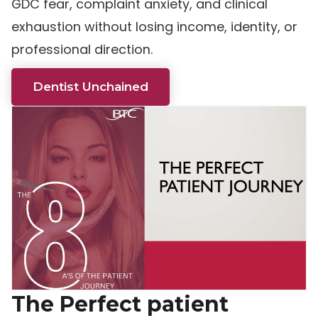
GDC fear, complaint anxiety, and clinical
exhaustion without losing income, identity, or
professional direction.
Dentist Unchained
The Perfect patient