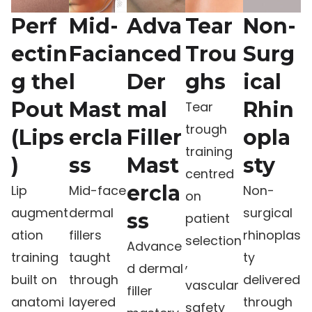
Perf
Mid-
Adva
Tear
Non-
ectin
Facia
nced
Trou
Surg
g the
l
Der
ghs
ical
Pout
Mast
mal
Rhin
Tear
trough
(Lips
ercla
Filler
opla
training
)
ss
Mast
sty
centred
ercla
Lip
Mid-face
Non-
on
augment
dermal
surgical
ss
patient
ation
fillers
rhinoplas
selection
Advance
training
taught
ty
,
d dermal
built on
through
delivered
vascular
filler
anatomi
layered
through
safety