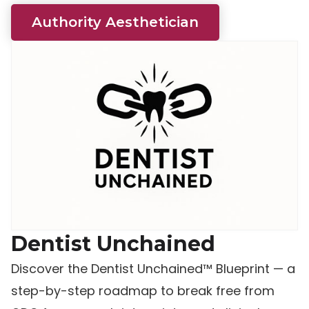
Authority Aesthetician
Dentist Unchained
Discover the Dentist Unchained™ Blueprint — a
step-by-step roadmap to break free from