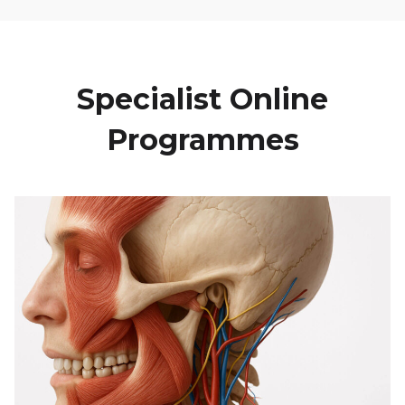
Specialist Online
Programmes