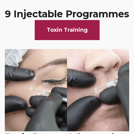
9 Injectable Programmes
Toxin Training