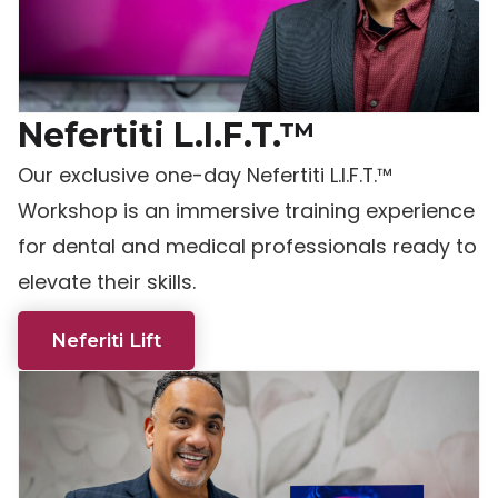
Nefertiti L.I.F.T.™
Our exclusive one-day Nefertiti L.I.F.T.™
Workshop is an immersive training experience
for dental and medical professionals ready to
elevate their skills.
Neferiti Lift