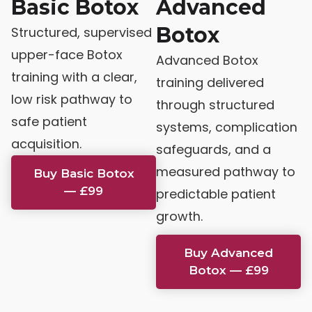
Basic Botox
Advanced
Botox
Structured, supervised
upper-face Botox
Advanced Botox
training with a clear,
training delivered
low risk pathway to
through structured
safe patient
systems, complication
acquisition.
safeguards, and a
measured pathway to
Buy Basic Botox
— £99
predictable patient
growth.
Buy Advanced
Botox — £99