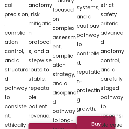
mastery
cal
anatomy
strict
systems,
focused
precision
, risk
safety
and a
on
,
mitigatio
criteria,
cautious
complex
complic
n
advance
pathway
assessm
ation
protocol
d
to
ent,
control,
s, and a
anatomy
controlle
complic
and a
stepwise
control,
d,
ation
structure
route to
and a
reputatio
strategy,
d
stable,
carefully
n-
and a
pathway
repeata
staged
protectin
discipline
to
ble
pathway
g
d
consiste
patient
to
growth.
pathway
nt,
revenue.
responsi
to long-
Buy
ethically
ble case