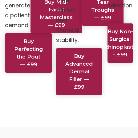
term
Buy Mid-
Tear
generate
selection
Facial
clinical
Troughs
d patient
.
Masterclass
— £99
and
demand.
— £99
financial
Buy Non-
stability.
Surgical
Buy
Rhinoplasty
Perfecting
- £99
Buy
the Pout
Advanced
— £99
Dermal
Filler —
£99