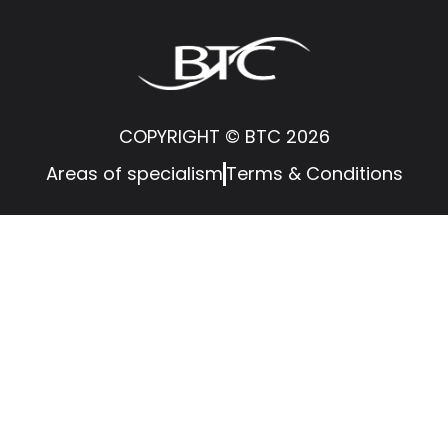
COPYRIGHT © BTC 2026
Areas of specialism
Terms & Conditions