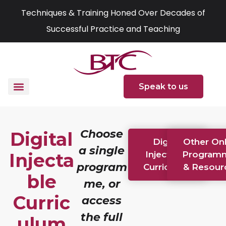
Skip
Techniques & Training Honed Over Decades of
to
Successful Practice and Teaching
content
Speak to us
Choose
Digital
Digital
Other Onl
a single
Injecta
Injectable
Program
program
Curriculum
& Resour
ble
me, or
Curric
access
the full
ulum