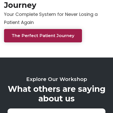
Journey
Your Complete System for Never Losing a
Patient Again
The Perfect Patient Journey
Explore Our Workshop
What others are saying
about us