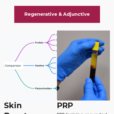
Regenerative & Adjunctive
Skin
PRP