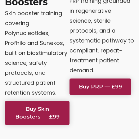
Boosters
PRP training grounded
in regenerative
Skin booster training
science, sterile
covering
protocols, and a
Polynucleotides,
systematic pathway to
Profhilo and Sunekos,
compliant, repeat-
built on biostimulatory
treatment patient
science, safety
demand.
protocols, and
structured patient
Buy PRP — £99
retention systems.
Buy Skin
Boosters — £99