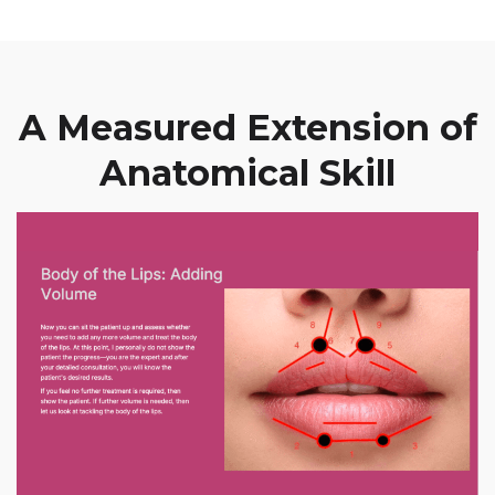
A Measured Extension of
Anatomical Skill