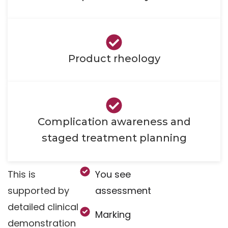
Product rheology
Complication awareness and
staged treatment planning
This is
You see
supported by
assessment
detailed clinical
Marking
demonstration