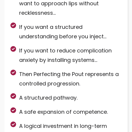
want to approach lips without
recklessness…
If you want a structured
understanding before you inject…
If you want to reduce complication
anxiety by installing systems…
Then Perfecting the Pout represents a
controlled progression.
A structured pathway.
A safe expansion of competence.
A logical investment in long-term