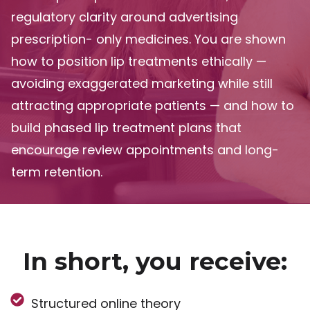
regulatory clarity around advertising
prescription- only medicines. You are shown
how to position lip treatments ethically —
avoiding exaggerated marketing while still
attracting appropriate patients — and how to
build phased lip treatment plans that
encourage review appointments and long-
term retention.
In short, you receive:
Structured online theory