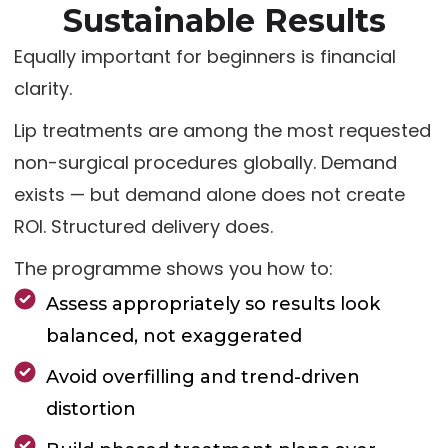
Sustainable Results
Equally important for beginners is financial
clarity.
Lip treatments are among the most requested
non-surgical procedures globally. Demand
exists — but demand alone does not create
ROI. Structured delivery does.
The programme shows you how to:
Assess appropriately so results look
balanced, not exaggerated
Avoid overfilling and trend-driven
distortion