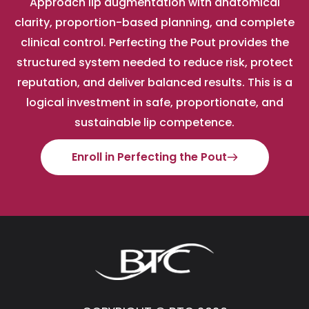
Approach lip augmentation with anatomical
clarity, proportion-based planning, and complete
clinical control. Perfecting the Pout provides the
structured system needed to reduce risk, protect
reputation, and deliver balanced results. This is a
logical investment in safe, proportionate, and
sustainable lip competence.
Enroll in Perfecting the Pout