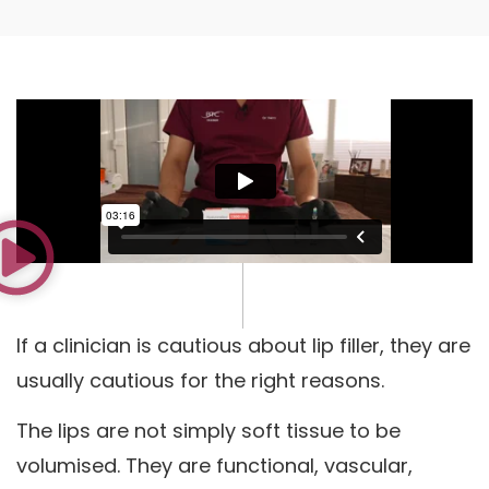
If a clinician is cautious about lip filler, they are
usually cautious for the right reasons.
The lips are not simply soft tissue to be
volumised. They are functional, vascular,