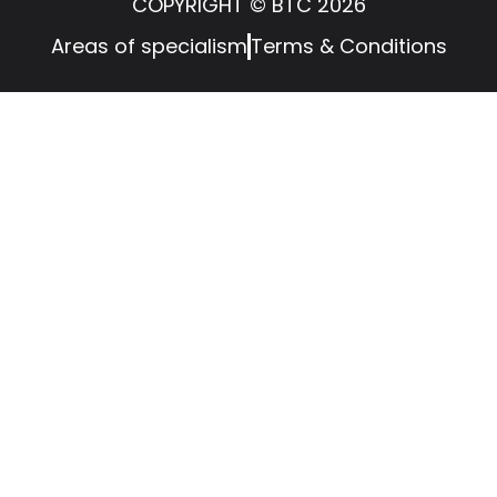
COPYRIGHT © BTC 2026
Areas of specialism
Terms & Conditions