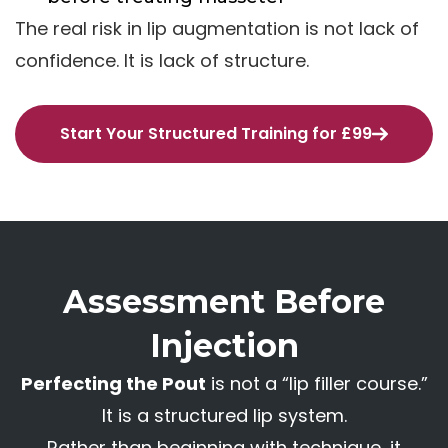
The real risk in lip augmentation is not lack of
confidence. It is lack of structure.
Start Your Structured Training for £99
Assessment Before
Injection
Perfecting the Pout
is not a “lip filler course.”
It is a structured lip system.
Rather than beginning with technique, it