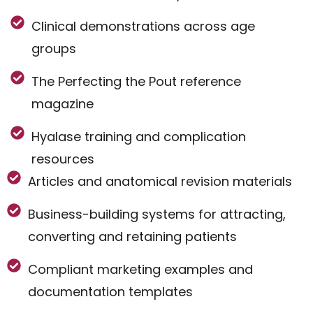
Clinical demonstrations across age
groups
The Perfecting the Pout reference
magazine
Hyalase training and complication
resources
Articles and anatomical revision materials
Business-building systems for attracting,
converting and retaining patients
Compliant marketing examples and
documentation templates