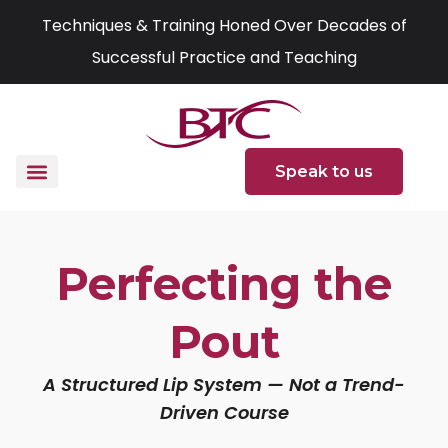
Skip
Techniques & Training Honed Over Decades of
to
Successful Practice and Teaching
content
Speak to us
Perfecting the
Pout
A Structured Lip System — Not a Trend-
Driven Course