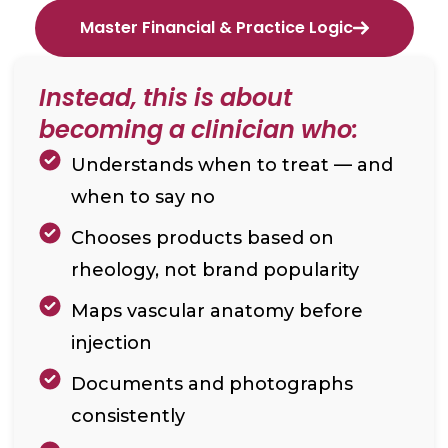
Master Financial & Practice Logic
Instead, this is about
becoming a clinician who:
Understands when to treat — and
when to say no
Chooses products based on
rheology, not brand popularity
Maps vascular anatomy before
injection
Documents and photographs
consistently