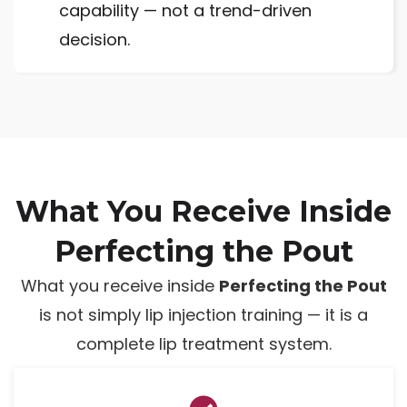
capability — not a trend-driven
decision.
What You Receive Inside
Perfecting the Pout
What you receive inside
Perfecting the Pout
is not simply lip injection training — it is a
complete lip treatment system.