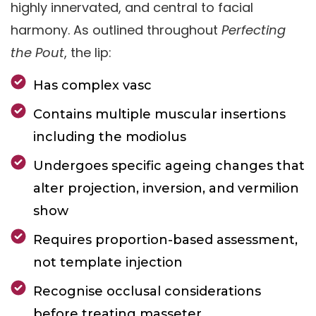
highly innervated, and central to facial
harmony. As outlined throughout
Perfecting
the Pout
, the lip:
Has complex vasc
Contains multiple muscular insertions
including the modiolus
Undergoes specific ageing changes that
alter projection, inversion, and vermilion
show
Requires proportion-based assessment,
not template injection
Recognise occlusal considerations
before treating masseter