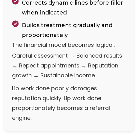
Corrects dynamic lines before filler
when indicated
Builds treatment gradually and
proportionately
The financial model becomes logical:
Careful assessment → Balanced results
→ Repeat appointments → Reputation
growth → Sustainable income.
Lip work done poorly damages
reputation quickly. Lip work done
proportionately becomes a referral
engine.