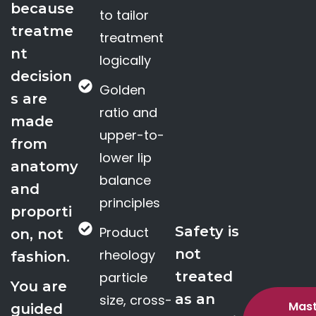
because
to tailor
treatme
treatment
nt
logically
decision
Golden
s are
ratio and
made
upper-to-
from
lower lip
anatomy
balance
and
principles
proporti
Safety is
Product
on, not
not
rheology
fashion.
treated
particle
You are
as an
size, cross-
Mast
guided