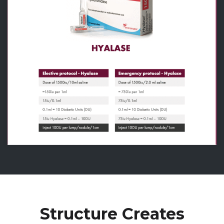
Structure Creates