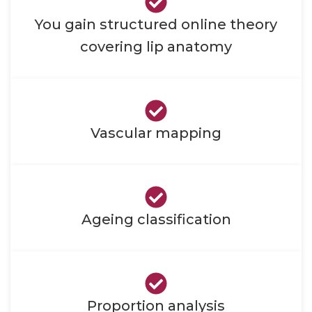
You gain structured online theory
covering lip anatomy
Vascular mapping
Ageing classification
Proportion analysis