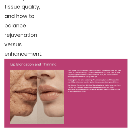
tissue quality,
and how to
balance
rejuvenation
versus
enhancement.