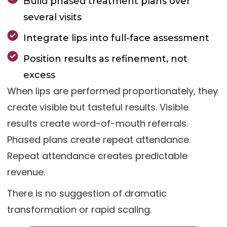
Build phased treatment plans over
several visits
Integrate lips into full-face assessment
Position results as refinement, not
excess
When lips are performed proportionately, they
create visible but tasteful results. Visible
results create word-of-mouth referrals.
Phased plans create repeat attendance.
Repeat attendance creates predictable
revenue.
There is no suggestion of dramatic
transformation or rapid scaling.