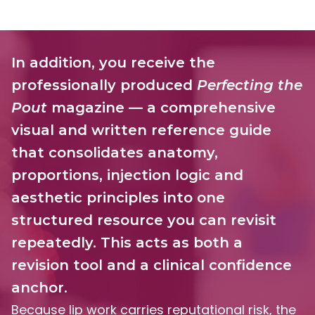
In addition, you receive the
professionally produced
Perfecting the
Pout
magazine — a comprehensive
visual and written reference guide
that consolidates anatomy,
proportions, injection logic
and
aesthetic principles into one
structured resource you can revisit
repeatedly. This acts as both a
revision tool and a clinical confidence
anchor.
Because lip work carries reputational risk, the