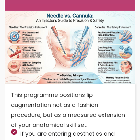
This programme positions lip
augmentation not as a fashion
procedure, but as a measured extension
of your anatomical skill set.
If you are entering aesthetics and