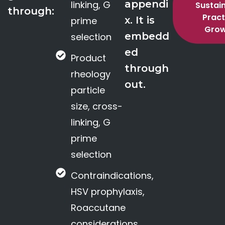
appendi
linking, G
Sustai
through:
Pract
x. It is
prime
Gro
embedd
selection
ed
Product
through
rheology
out.
particle
size, cross-
linking, G
prime
selection
Contraindications,
HSV prophylaxis,
Roaccutane
considerations