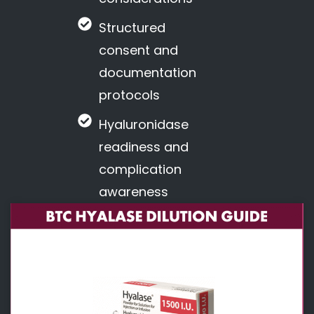
Structured
consent and
documentation
protocols
Hyaluronidase
readiness and
complication
awareness