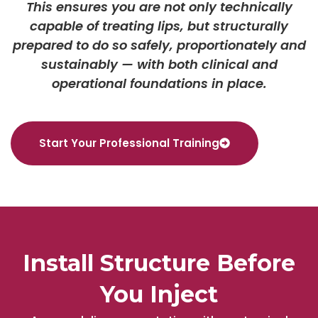
This ensures you are not only technically
capable of treating lips, but structurally
prepared to do so safely, proportionately and
sustainably — with both clinical and
operational foundations in place.
Start Your Professional Training
Install Structure Before
You Inject