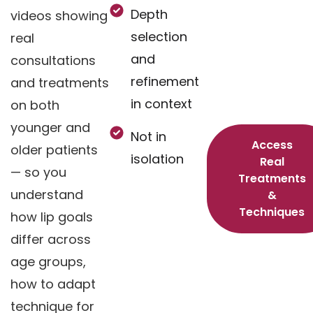
Depth
videos showing
selection
real
and
consultations
refinement
and treatments
in context
on both
younger and
Not in
Access
older patients
isolation
Real
— so you
Treatments
understand
&
Techniques
how lip goals
differ across
age groups,
how to adapt
technique for