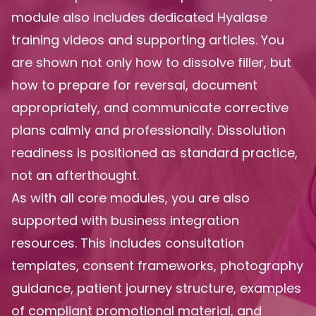
module also includes dedicated Hyalase
training videos and supporting articles. You
are shown not only how to dissolve filler, but
how to prepare for reversal, document
appropriately, and communicate corrective
plans calmly and professionally. Dissolution
readiness is positioned as standard practice,
not an afterthought.
As with all core modules, you are also
supported with business integration
resources. This includes consultation
templates, consent frameworks, photography
guidance, patient journey structure, examples
of compliant promotional material, and