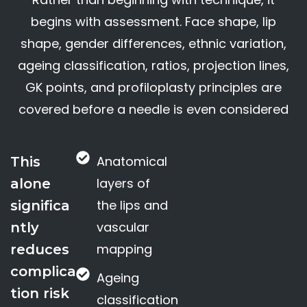
begins with assessment. Face shape, lip
shape, gender differences, ethnic variation,
ageing classification, ratios, projection lines,
GK points, and profiloplasty principles are
covered before a needle is even considered
Anatomical
This
layers of
alone
the lips and
significa
vascular
ntly
mapping
reduces
complica
Ageing
tion risk
classification