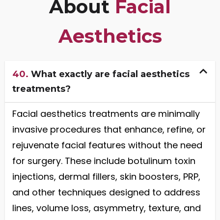
About
Facial
Aesthetics
40.
What exactly are facial aesthetics
treatments?
Facial aesthetics treatments are minimally
invasive procedures that enhance, refine, or
rejuvenate facial features without the need
for surgery. These include botulinum toxin
injections, dermal fillers, skin boosters, PRP,
and other techniques designed to address
lines, volume loss, asymmetry, texture, and