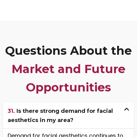
Questions About the
Market and Future
Opportunities
31.
Is there strong demand for facial
aesthetics in my area?
Demand for facial aesthetics continues to