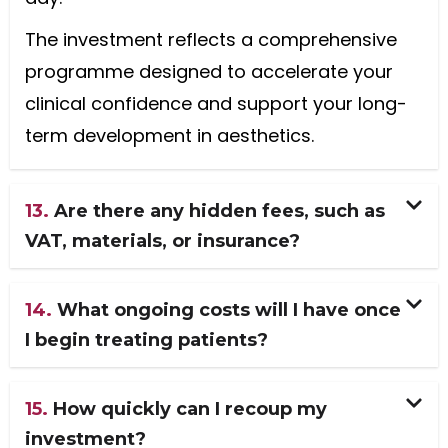
The investment reflects a comprehensive
programme designed to accelerate your
clinical confidence and support your long-
term development in aesthetics.
13.
Are there any hidden fees, such as
VAT, materials, or insurance?
14.
What ongoing costs will I have once
I begin treating patients?
15.
How quickly can I recoup my
investment?