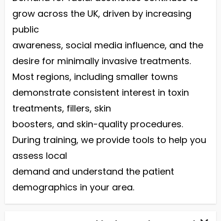
grow across the UK, driven by increasing
public
awareness, social media influence, and the
desire for minimally invasive treatments.
Most regions, including smaller towns
demonstrate consistent interest in toxin
treatments, fillers, skin
boosters, and skin-quality procedures.
During training, we provide tools to help you
assess local
demand and understand the patient
demographics in your area.