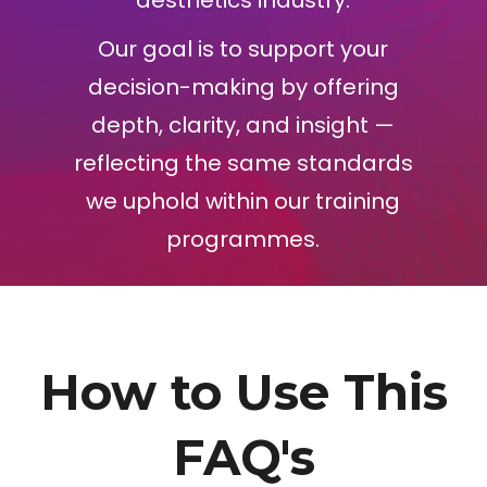
aesthetics industry.
Our goal is to support your
decision-making by offering
depth, clarity, and insight —
reflecting the same standards
we uphold within our training
programmes.
How to Use This
FAQ's