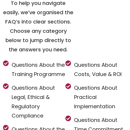
To help you navigate
easily, we’ve organised the
FAQ’s into clear sections.
Choose any category
below to jump directly to
the answers you need.
Questions About the
Questions About
Training Programme
Costs, Value & ROI
Questions About
Questions About
Legal, Ethical &
Practical
Regulatory
Implementation
Compliance
Questions About
Questions About the
Time Commitment