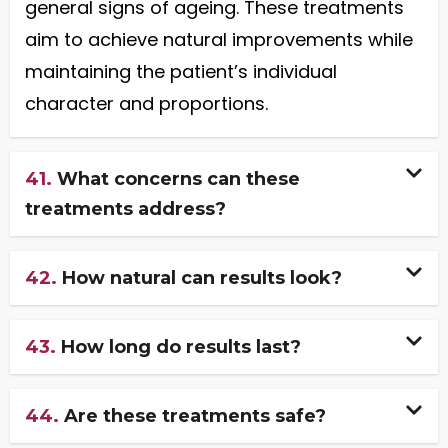
general signs of ageing. These treatments
aim to achieve natural improvements while
maintaining the patient’s individual
character and proportions.
41.
What concerns can these
treatments address?
42.
How natural can results look?
43.
How long do results last?
44.
Are these treatments safe?