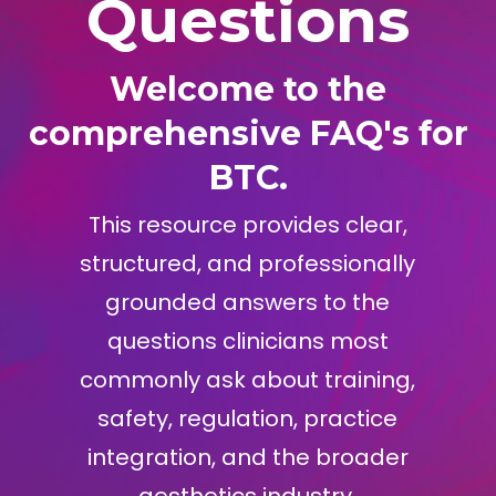
Questions
Welcome to the
comprehensive FAQ's for
BTC.
This resource provides clear,
structured, and professionally
grounded answers to the
questions clinicians most
commonly ask about training,
safety, regulation, practice
integration, and the broader