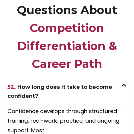
Questions About
Competition
Differentiation &
Career Path
52.
How long does it take to become
confident?
Confidence develops through structured
training, real-world practice, and ongoing
support. Most