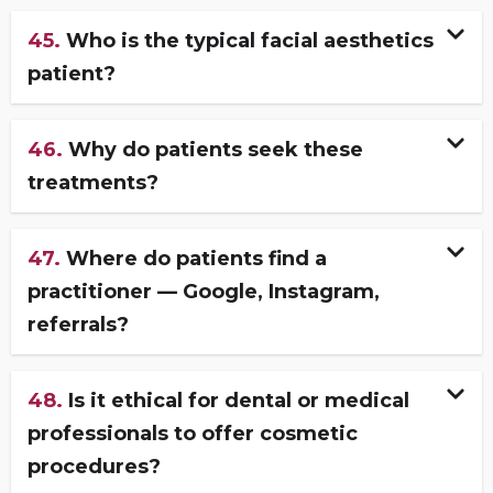
45.
Who is the typical facial aesthetics
patient?
46.
Why do patients seek these
treatments?
47.
Where do patients find a
practitioner — Google, Instagram,
referrals?
48.
Is it ethical for dental or medical
professionals to offer cosmetic
procedures?