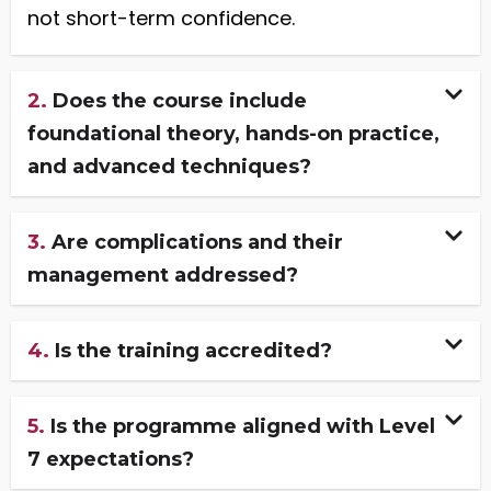
not short-term confidence.
2.
Does the course include
foundational theory, hands-on practice,
and advanced techniques?
3.
Are complications and their
management addressed?
4.
Is the training accredited?
5.
Is the programme aligned with Level
7 expectations?