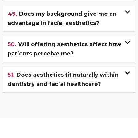
49.
Does my background give me an
advantage in facial aesthetics?
50.
Will offering aesthetics affect how
patients perceive me?
51.
Does aesthetics fit naturally within
dentistry and facial healthcare?