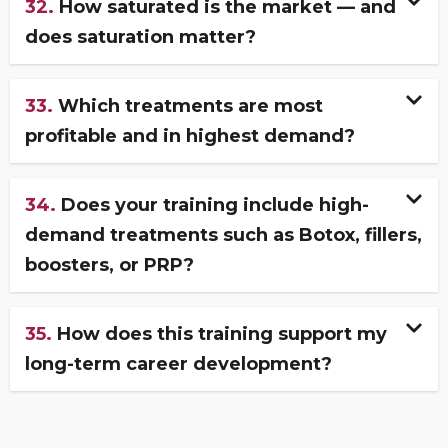
32.
How saturated is the market — and
does saturation matter?
33.
Which treatments are most
profitable and in highest demand?
34.
Does your training include high-
demand treatments such as Botox, fillers,
boosters, or PRP?
35.
How does this training support my
long-term career development?