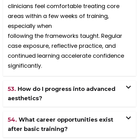
clinicians feel comfortable treating core
areas within a few weeks of training,
especially when
following the frameworks taught. Regular
case exposure, reflective practice, and
continued learning accelerate confidence
significantly.
53.
How do I progress into advanced
aesthetics?
54.
What career opportunities exist
after basic training?