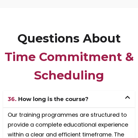
Questions About
Time Commitment &
Scheduling
36.
How long is the course?
Our training programmes are structured to
provide a complete educational experience
within a clear and efficient timeframe. The