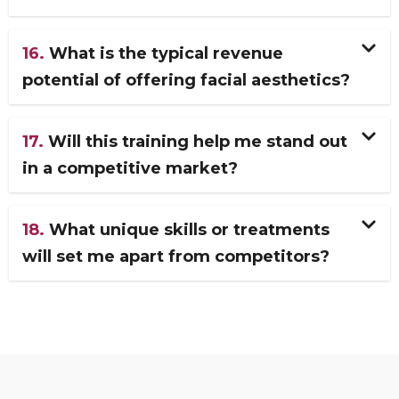
16.
What is the typical revenue
potential of offering facial aesthetics?
17.
Will this training help me stand out
in a competitive market?
18.
What unique skills or treatments
will set me apart from competitors?