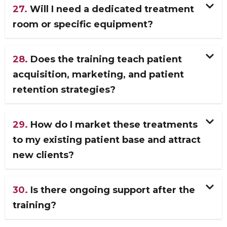
27.
Will I need a dedicated treatment
room or specific equipment?
28.
Does the training teach patient
acquisition, marketing, and patient
retention strategies?
29.
How do I market these treatments
to my existing patient base and attract
new clients?
30.
Is there ongoing support after the
training?