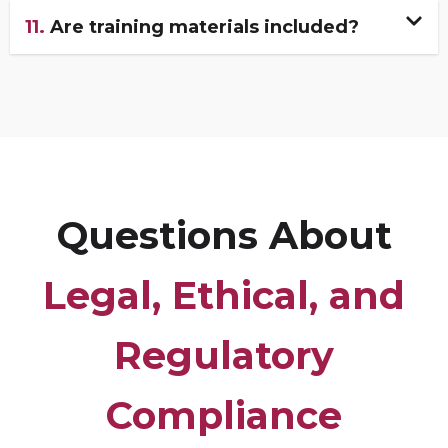
11.
Are training materials included?
Questions About
Legal, Ethical, and
Regulatory
Compliance