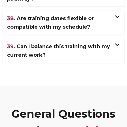
38.
Are training dates flexible or
compatible with my schedule?
39.
Can I balance this training with my
current work?
General Questions