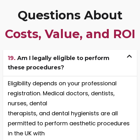
Questions About
Costs, Value, and ROI
19.
Am I legally eligible to perform
these procedures?
Eligibility depends on your professional
registration. Medical doctors, dentists,
nurses, dental
therapists, and dental hygienists are all
permitted to perform aesthetic procedures
in the UK with