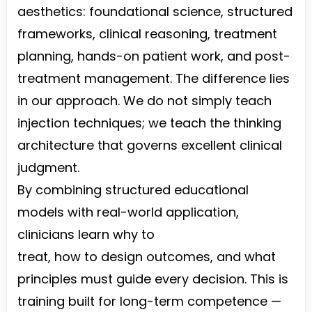
aesthetics: foundational science, structured
frameworks, clinical reasoning, treatment
planning, hands-on patient work, and post-
treatment management. The difference lies
in our approach. We do not simply teach
injection techniques; we teach the thinking
architecture that governs excellent clinical
judgment.
By combining structured educational
models with real-world application,
clinicians learn why to
treat, how to design outcomes, and what
principles must guide every decision. This is
training built for long-term competence —