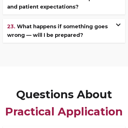
and patient expectations?
23.
What happens if something goes
wrong — will I be prepared?
Questions About
Practical Application