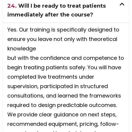
24.
Will I be ready to treat patients
immediately after the course?
Yes. Our training is specifically designed to
ensure you leave not only with theoretical
knowledge
but with the confidence and competence to
begin treating patients safely. You will have
completed live treatments under
supervision, participated in structured
consultations, and learned the frameworks
required to design predictable outcomes.
We provide clear guidance on next steps,
recommended equipment, pricing, follow-