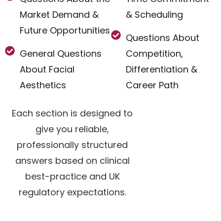
Market Demand &
& Scheduling
Future Opportunities
Questions About
General Questions
Competition,
About Facial
Differentiation &
Aesthetics
Career Path
Each section is designed to
give you reliable,
professionally structured
answers based on clinical
best-practice and UK
regulatory expectations.