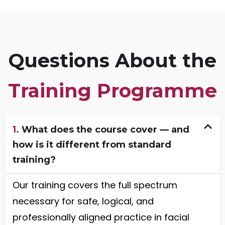
Questions About the
Training Programme
1.
What does the course cover — and
how is it different from standard
training?
Our training covers the full spectrum
necessary for safe, logical, and
professionally aligned practice in facial