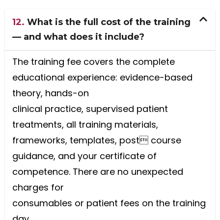
12.
What is the full cost of the training
— and what does it include?
The training fee covers the complete
educational experience: evidence-based
theory, hands-on
clinical practice, supervised patient
treatments, all training materials,
frameworks, templates, post course
guidance, and your certificate of
competence. There are no unexpected
charges for
consumables or patient fees on the training
day.