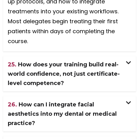
up protocols, and how to integrate
treatments into your existing workflows.
Most delegates begin treating their first
patients within days of completing the
course.
25.
How does your training build real-
world confidence, not just certificate-
level competence?
26.
How can I integrate facial
aesthetics into my dental or medical
practice?