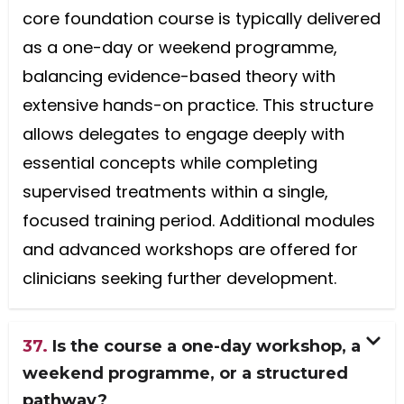
core foundation course is typically delivered
as a one-day or weekend programme,
balancing evidence-based theory with
extensive hands-on practice. This structure
allows delegates to engage deeply with
essential concepts while completing
supervised treatments within a single,
focused training period. Additional modules
and advanced workshops are offered for
clinicians seeking further development.
37.
Is the course a one-day workshop, a
weekend programme, or a structured
pathway?