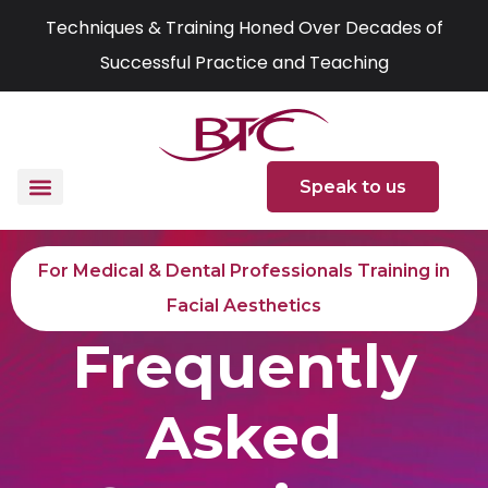
Skip
Techniques & Training Honed Over Decades of
to
Successful Practice and Teaching
content
Speak to us
For Medical & Dental Professionals Training in
Facial Aesthetics
Frequently
Asked