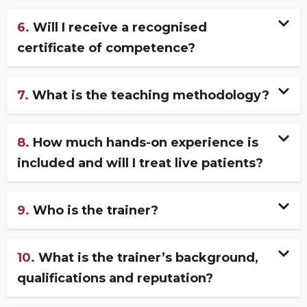
6.
Will I receive a recognised
certificate of competence?
7.
What is the teaching methodology?
8.
How much hands-on experience is
included and will I treat live patients?
9.
Who is the trainer?
10.
What is the trainer’s background,
qualifications and reputation?