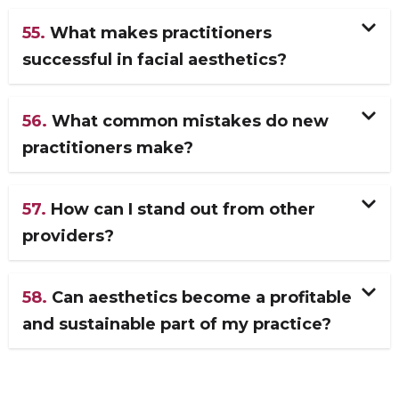
55.
What makes practitioners
successful in facial aesthetics?
56.
What common mistakes do new
practitioners make?
57.
How can I stand out from other
providers?
58.
Can aesthetics become a profitable
and sustainable part of my practice?