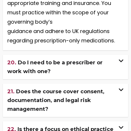
appropriate training and insurance. You
must practice within the scope of your
governing body’s
guidance and adhere to UK regulations
regarding prescription-only medications.
20.
Do I need to be a prescriber or
work with one?
21.
Does the course cover consent,
documentation, and legal risk
management?
22.
Is there a focus on ethical practice