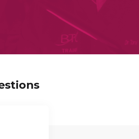
estions