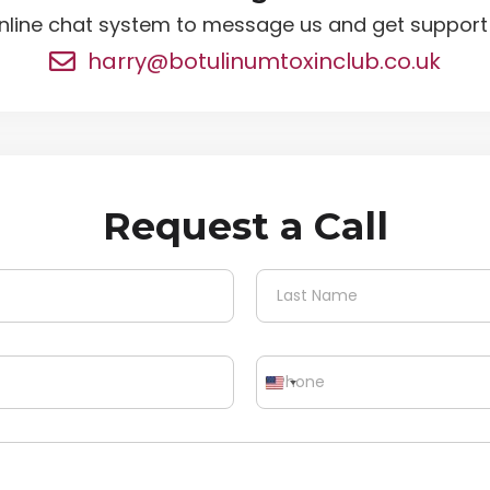
nline chat system to message us and get support i
harry@botulinumtoxinclub.co.uk
Request a Call
Last
P
h
o
n
e
*