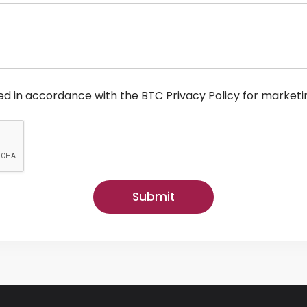
ed in accordance with the BTC Privacy Policy for marketi
Submit