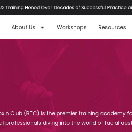
& Training Honed Over Decades of Successful Practice 
About Us
Workshops
Resources
xin Club (BTC) is the premier training academy f
l professionals diving into the world of facial aest