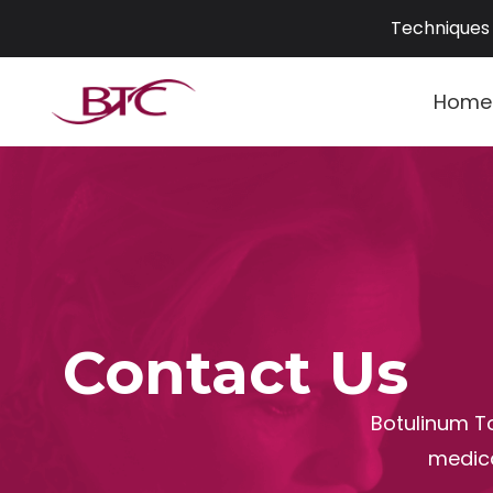
Skip
Techniques 
to
content
Home
Contact Us
Botulinum To
medica