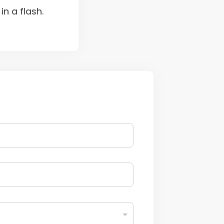
n a flash.