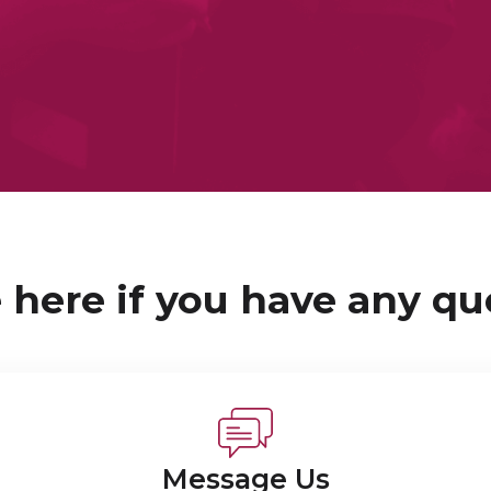
 here if you have any qu
Message Us