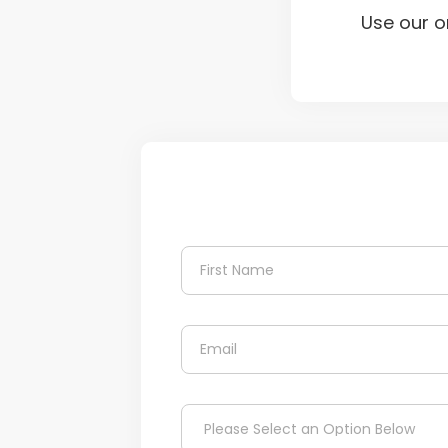
Use our o
N
a
m
First
e
*
E
m
a
i
C
l
D
h
*
Please Select an Option Below
r
e