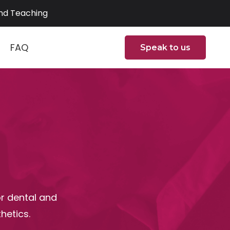
and Teaching
FAQ
Speak to us
or dental and
hetics.