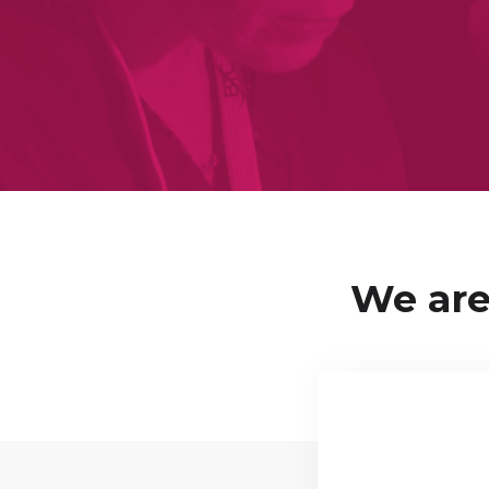
We are