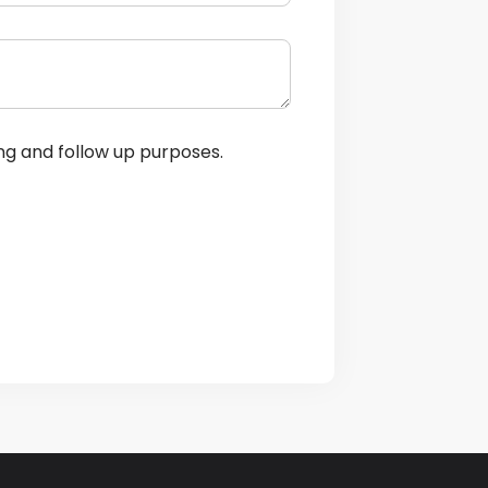
ng and follow up purposes.