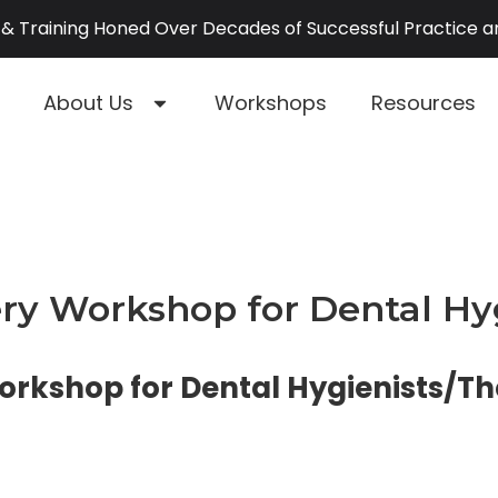
& Training Honed Over Decades of Successful Practice 
About Us
Workshops
Resources
y Workshop for Dental Hyg
kshop for Dental Hygienists/Th