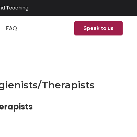
and Teaching
FAQ
Speak to us
ienists/Therapists
erapists