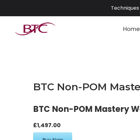
Skip
Techniques 
to
content
Home
BTC Non-POM Master
BTC Non-POM Mastery Wor
£1,497.00
Buy Now