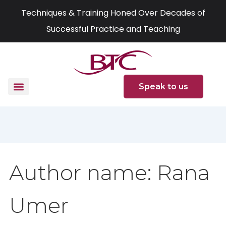
Skip
Search
Techniques & Training Honed Over Decades of
to
for:
Successful Practice and Teaching
content
Speak to us
Author name: Rana
Umer