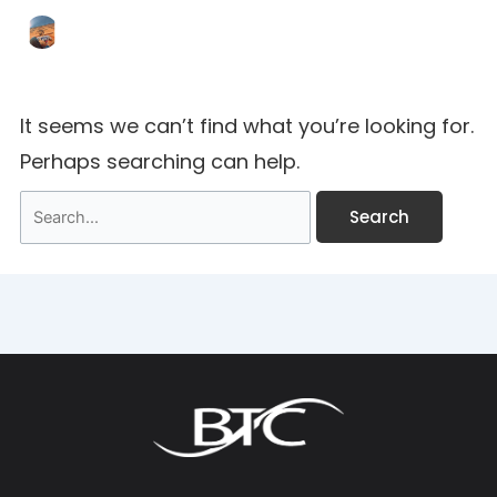
It seems we can’t find what you’re looking for.
Perhaps searching can help.