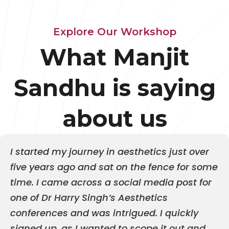
Explore Our Workshop
What Manjit
Sandhu is saying
about us
I started my journey in aesthetics just over
five years ago and sat on the fence for some
time. I came across a social media post for
one of Dr Harry Singh’s Aesthetics
conferences and was intrigued. I quickly
signed up, as I wanted to scope it out and