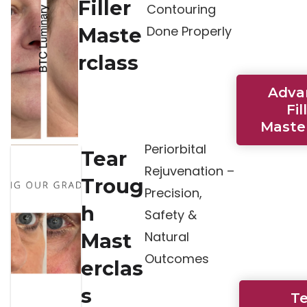
Filler
Contouring
Done Properly
Maste
rclass
Adva
Fil
Maste
Periorbital
Tear
Rejuvenation –
Troug
Precision,
h
Safety &
Natural
Mast
Outcomes
erclas
s
T