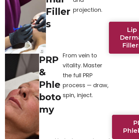
Filler
projection.
s
Lip
Derm
Filler
From vein to
PRP
vitality. Master
&
the full PRP
Phle
process — draw,
spin, inject.
boto
my
P
Phle