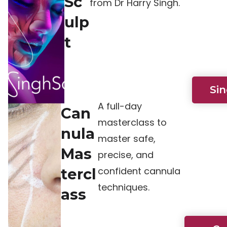
Sc
from Dr Harry Singh.
ulp
t
Si
A full-day
Can
masterclass to
nula
master safe,
Mas
precise, and
confident cannula
tercl
techniques.
ass