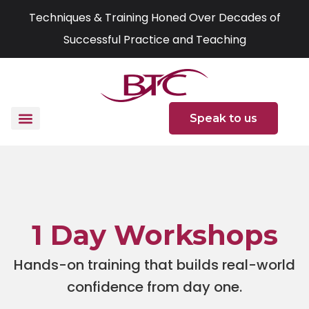
Skip
Techniques & Training Honed Over Decades of
to
Successful Practice and Teaching
content
Speak to us
1 Day Workshops
Hands-on training that builds real-world
confidence from day one.