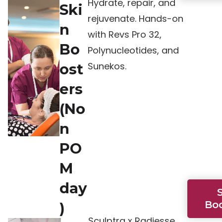
Hydrate, repair, and
Ski
rejuvenate. Hands-on
n
with Revs Pro 32,
Bo
Polynucleotides, and
Sunekos.
ost
ers
(No
n
PO
M
day
Bo
)
Sculptra x Radiesse