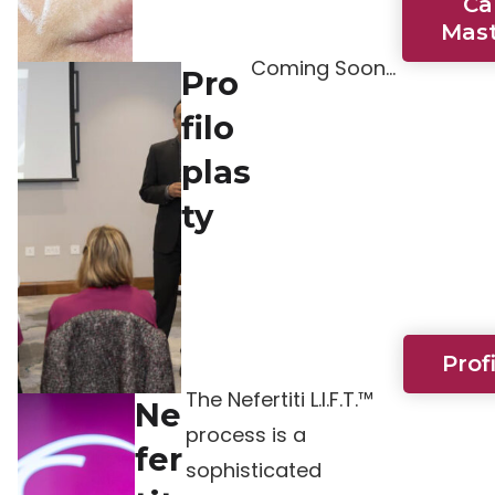
Ca
Mast
Coming Soon…
Pro
filo
plas
ty
Prof
The Nefertiti L.I.F.T.™
Ne
process is a
fer
sophisticated