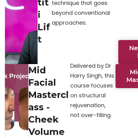
tit
technique that goes
beyond conventional
i
approaches.
Lif
t
Ne
Delivered by Dr
Mid
Mi
Harry Singh, this
Mas
Facial
course focuses
Mastercl
on structural
rejuvenation,
ass -
not over-filling.
Cheek
Volume