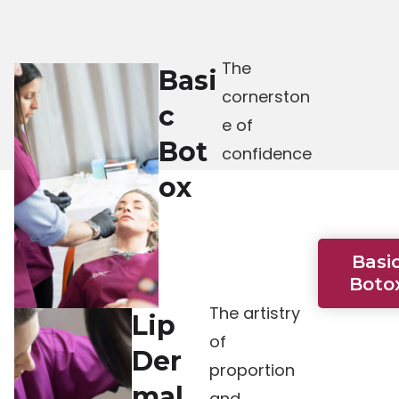
The
Basi
cornerston
c
e of
Bot
confidence
ox
Basi
Boto
The artistry
Lip
of
Der
proportion
mal
and