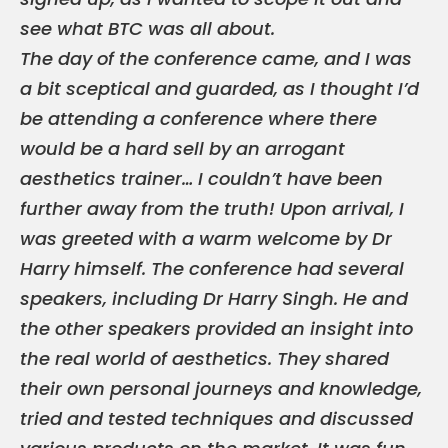
see what BTC was all about.
The day of the conference came, and I was
a bit sceptical and guarded, as I thought I’d
be attending a conference where there
would be a hard sell by an arrogant
aesthetics trainer… I couldn’t have been
further away from the truth! Upon arrival, I
was greeted with a warm welcome by Dr
Harry himself. The conference had several
speakers, including Dr Harry Singh. He and
the other speakers provided an insight into
the real world of aesthetics. They shared
their own personal journeys and knowledge,
tried and tested techniques and discussed