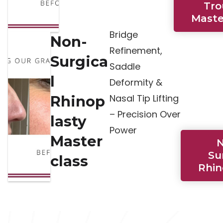
Tr
Maste
Bridge
Non-
Refinement,
Surgica
Saddle
l
Deformity &
Nasal Tip Lifting
Rhinop
– Precision Over
lasty
Power
Master
N
Su
class
Rhin