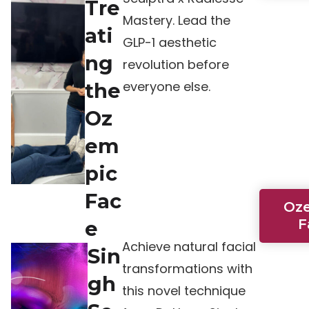
Tre
Mastery. Lead the
ati
GLP-1 aesthetic
ng
revolution before
everyone else.
the
Oz
em
pic
Fac
Oz
F
e
Achieve natural facial
Sin
transformations with
gh
this novel technique