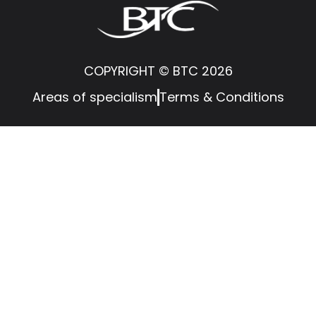
COPYRIGHT © BTC 2026
Areas of specialism
Terms & Conditions