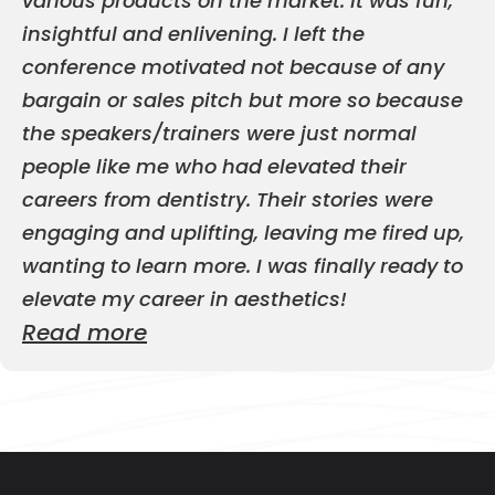
various products on the market. It was fun,
insightful and enlivening. I left the
conference motivated not because of any
bargain or sales pitch but more so because
the speakers/trainers were just normal
people like me who had elevated their
careers from dentistry. Their stories were
engaging and uplifting, leaving me fired up,
wanting to learn more. I was finally ready to
elevate my career in aesthetics!
Read more