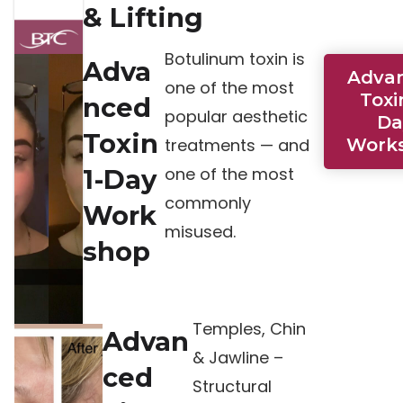
& Lifting
Botulinum toxin is
Adva
Adva
one of the most
Toxi
nced
popular aesthetic
Da
Toxin
treatments — and
Work
one of the most
1-Day
commonly
Work
misused.
shop
Temples, Chin
Advan
& Jawline –
ced
Structural