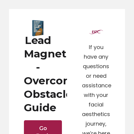
Lead
If you
Magnet
have any
-
questions
or need
Overcoming
assistance
Obstacles
with your
facial
Guide
aesthetics
journey,
Go
we’re here