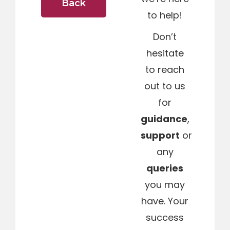
Back
to help!
Don’t
hesitate
to reach
out to us
for
guidance
,
support
or
any
queries
you may
have. Your
success