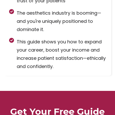
trust of your patients
The aesthetics industry is booming—
and you're uniquely positioned to
dominate it.
This guide shows you how to expand
your career, boost your income and
increase patient satisfaction—ethically
and confidently.
Get Your Free Guide