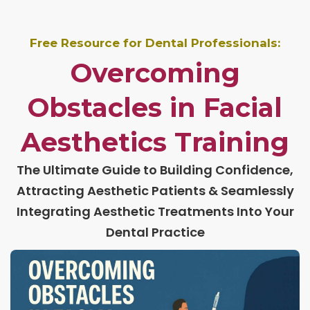
Free Resource for Dental Professionals:
Overcoming
Obstacles in Facial
Aesthetics Training
The Ultimate Guide to Building Confidence,
Attracting Aesthetic Patients & Seamlessly
Integrating Aesthetic Treatments Into Your
Dental Practice