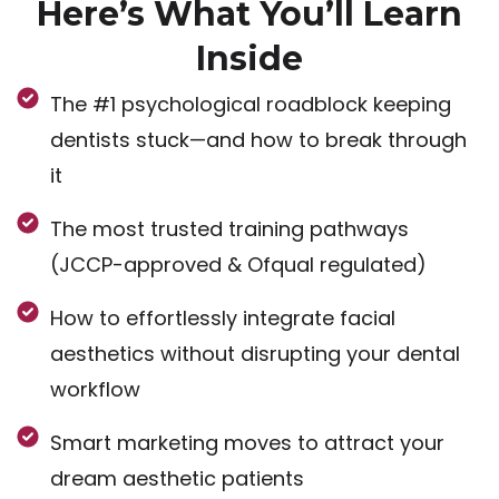
Here’s What You’ll Learn
Inside
The #1 psychological roadblock keeping
dentists stuck—and how to break through
it
The most trusted training pathways
(JCCP-approved & Ofqual regulated)
How to effortlessly integrate facial
aesthetics without disrupting your dental
workflow
Smart marketing moves to attract your
dream aesthetic patients