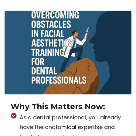
Why This Matters Now:
As a dental professional, you already
have the anatomical expertise and