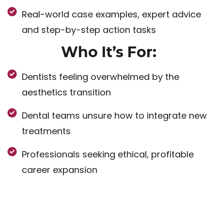
Real-world case examples, expert advice
and step-by-step action tasks
Who It’s For:
Dentists feeling overwhelmed by the
aesthetics transition
Dental teams unsure how to integrate new
treatments
Professionals seeking ethical, profitable
career expansion