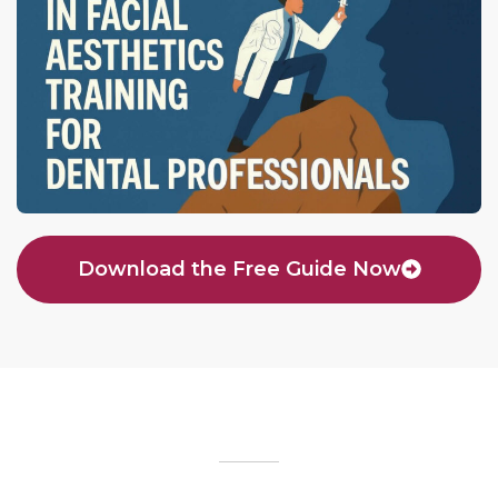
Download the Free Guide Now