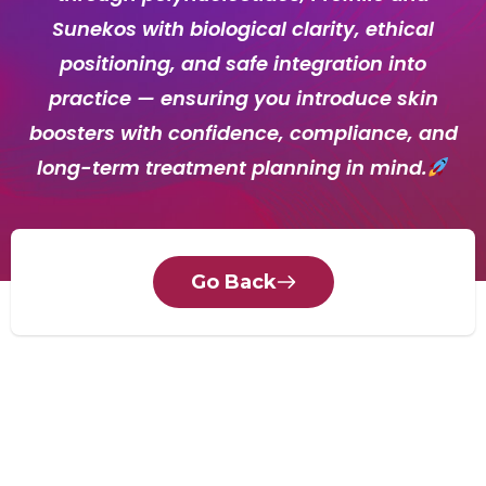
Sunekos with biological clarity, ethical
positioning, and safe integration into
practice — ensuring you introduce skin
boosters with confidence, compliance, and
long-term treatment planning in mind.
Go Back