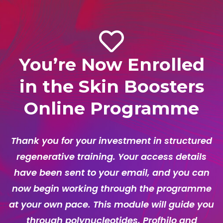
You’re Now Enrolled
in the Skin Boosters
Online Programme
Thank you for your investment in structured
regenerative training. Your access details
have been sent to your email, and you can
now begin working through the programme
at your own pace. This module will guide you
through polynucleotides, Profhilo and