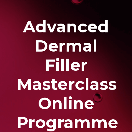
Advanced
Dermal
Filler
Masterclass
Online
Programme