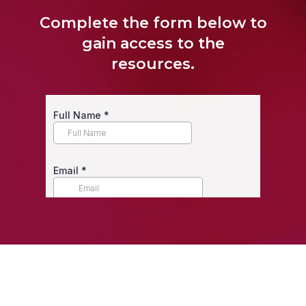
Complete the form below to
gain access to the
resources.