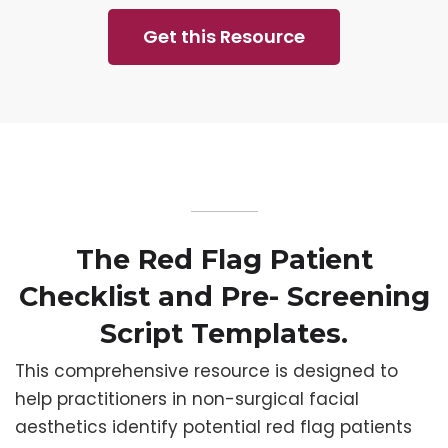
Get this Resource
The Red Flag Patient
Checklist and Pre- Screening
Script Templates.
This comprehensive resource is designed to
help practitioners in non-surgical facial
aesthetics identify potential red flag patients