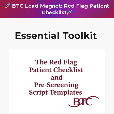
BTC Lead Magnet: Red Flag Patient
Checklist
Essential Toolkit