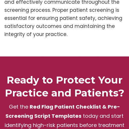
and effectively communicate throughout the
screening process. Proper patient screening is
essential for ensuring patient safety, achieving
satisfactory outcomes and maintaining the
integrity of your practice.
Ready to Protect Your
Practice and Patients?
Get the
Red Flag Patient Checklist & Pre-
Screening Script Templates
today and start
identifying high-risk patients before treatment