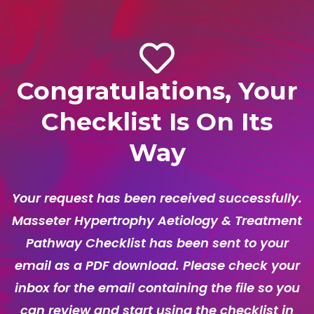
Congratulations, Your
Checklist Is On Its
Way
Your request has been received successfully.
Masseter Hypertrophy Aetiology & Treatment
Pathway Checklist has been sent to your
email as a PDF download. Please check your
inbox for the email containing the file so you
can review and start using the checklist in