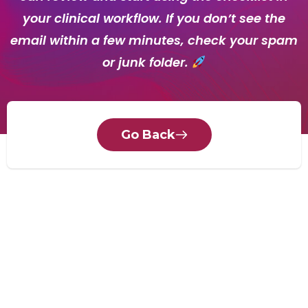
your clinical workflow. If you don’t see the
email within a few minutes, check your spam
or junk folder.
Go Back