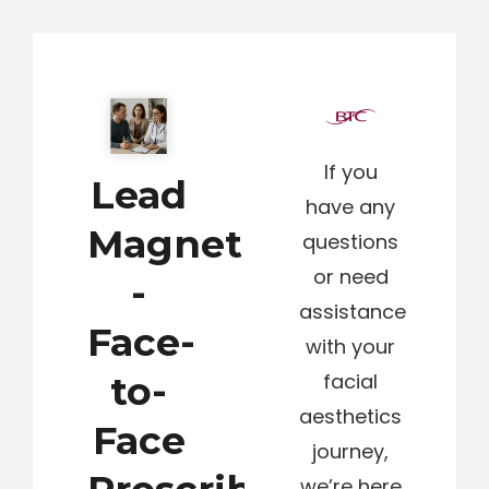
If you
Lead
have any
Magnet
questions
or need
-
assistance
Face-
with your
to-
facial
aesthetics
Face
journey,
we’re here