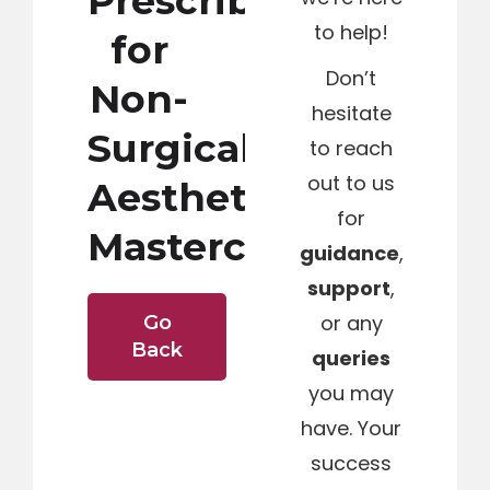
Prescribing
to help!
for
Don’t
Non-
hesitate
Surgical
to reach
out to us
Aesthetics
for
Masterclass
guidance
,
support
,
or any
Go
Back
queries
you may
have. Your
success