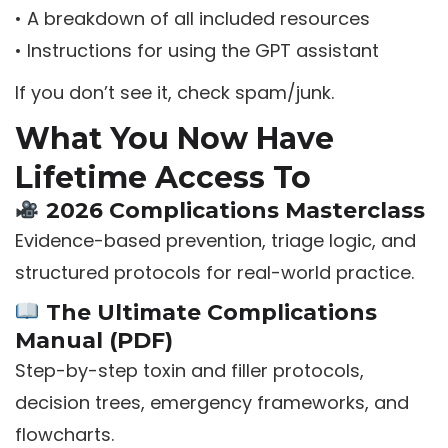
• A breakdown of all included resources
• Instructions for using the GPT assistant
If you don’t see it, check spam/junk.
What You Now Have
Lifetime Access To
2026 Complications Masterclass
Evidence-based prevention, triage logic, and
structured protocols for real-world practice.
The Ultimate Complications
Manual (PDF)
Step-by-step toxin and filler protocols,
decision trees, emergency frameworks, and
flowcharts.