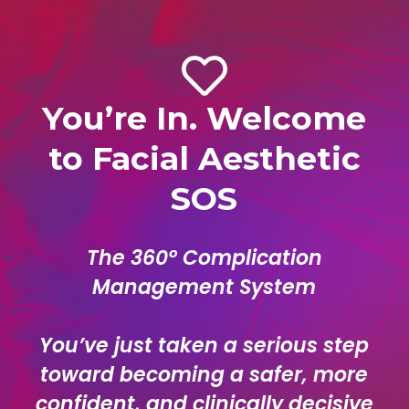
You’re In. Welcome
to Facial Aesthetic
SOS
The 360° Complication
Management System
You’ve just taken a serious step
toward becoming a safer, more
confident, and clinically decisive