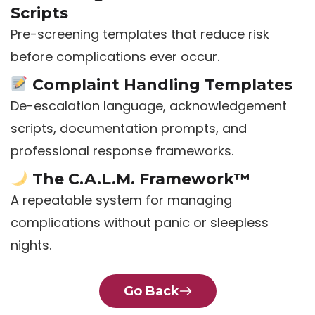
Scripts
Pre-screening templates that reduce risk
before complications ever occur.
Complaint Handling Templates
De-escalation language, acknowledgement
scripts, documentation prompts, and
professional response frameworks.
The C.A.L.M. Framework™
A repeatable system for managing
complications without panic or sleepless
nights.
Go Back