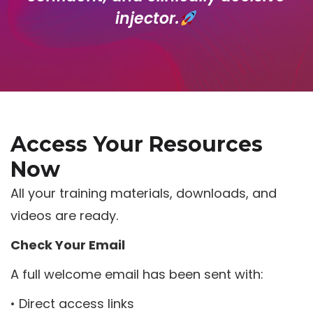
injector.
Access Your Resources
Now
All your training materials, downloads, and
videos are ready.
Check Your Email
A full welcome email has been sent with:
• Direct access links