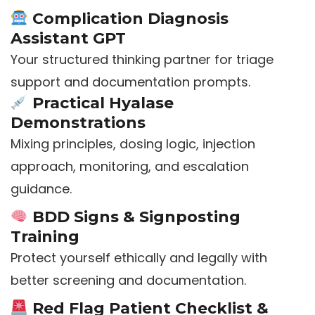
Complication Diagnosis
Assistant GPT
Your structured thinking partner for triage
support and documentation prompts.
Practical Hyalase
Demonstrations
Mixing principles, dosing logic, injection
approach, monitoring, and escalation
guidance.
BDD Signs & Signposting
Training
Protect yourself ethically and legally with
better screening and documentation.
Red Flag Patient Checklist &