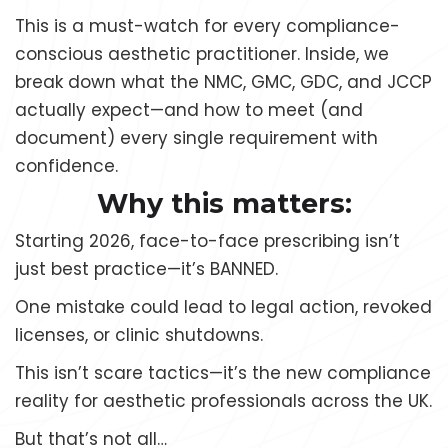
This is a must-watch for every compliance-
conscious aesthetic practitioner. Inside, we
break down what the NMC, GMC, GDC, and JCCP
actually expect—and how to meet (and
document) every single requirement with
confidence.
Why this matters:
Starting 2026, face-to-face prescribing isn’t
just best practice—it’s BANNED.
One mistake could lead to legal action, revoked
licenses, or clinic shutdowns.
This isn’t scare tactics—it’s the new compliance
reality for aesthetic professionals across the UK.
But that’s not all…