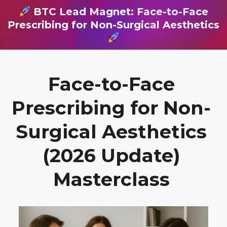
BTC Lead Magnet: Face-to-Face
Prescribing for Non-Surgical Aesthetics
Face-to-Face
Prescribing for Non-
Surgical Aesthetics
(2026 Update)
Masterclass