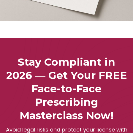
Stay Compliant in
2026 — Get Your FREE
Face-to-Face
Prescribing
Masterclass Now!
Avoid legal risks and protect your license with