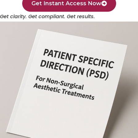
Get Instant Access Now
Get clarity. Get compliant. Get results.