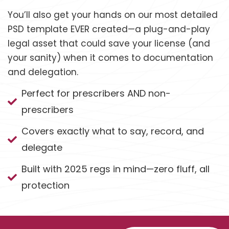
You’ll also get your hands on our most detailed
PSD template EVER created—a plug-and-play
legal asset that could save your license (and
your sanity) when it comes to documentation
and delegation.
Perfect for prescribers AND non-
prescribers
Covers exactly what to say, record, and
delegate
Built with 2025 regs in mind—zero fluff, all
protection