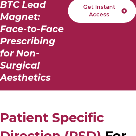
BTC Lead
Get Instant
Magnet:
Access
Face-to-Face
Prescribing
for Non-
Surgical
Aesthetics
Patient Specific
Direction (PSD)
For