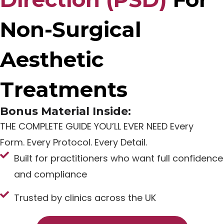
Non-Surgical
Aesthetic
Treatments
Bonus Material Inside:
THE COMPLETE GUIDE YOU’LL EVER NEED Every
Form. Every Protocol. Every Detail.
Built for practitioners who want full confidence
and compliance
Trusted by clinics across the UK