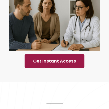
Get Instant Access