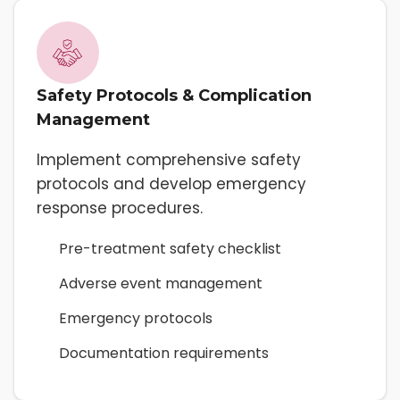
Safety Protocols & Complication
Management
Implement comprehensive safety
protocols and develop emergency
response procedures.
Pre-treatment safety checklist
Adverse event management
Emergency protocols
Documentation requirements