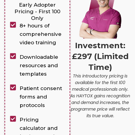
Early Adopter
Pricing - First 100
Only
8+ hours of
comprehensive
video training
Investment:
£297 (Limited
Downloadable
resources and
Time)
templates
This introductory pricing is
available for the first 100
Patient consent
medical professionals only.
As HAYTOX gains recognition
forms and
and demand increases, the
protocols
programme price will reflect
its true value.
Pricing
calculator and