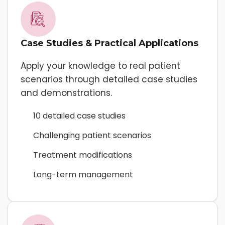
Case Studies & Practical Applications
Apply your knowledge to real patient
scenarios through detailed case studies
and demonstrations.
10 detailed case studies
Challenging patient scenarios
Treatment modifications
Long-term management