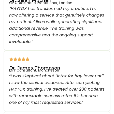
Dr. Sarah Mitchell
GP & Aesthetic Practitioner, London
“HAYTOX has transformed my practice. I’m
now offering a service that genuinely changes
my patients’ lives while generating significant
additional revenue. The training was
comprehensive and the ongoing support
invaluable.”
Dr. James Thompson
ENT Consultant, Manchester
“I was skeptical about Botox for hay fever until
I saw the clinical evidence. After completing
HAYTOX training, I’ve treated over 200 patients
with remarkable success rates. It’s become
one of my most requested services.”