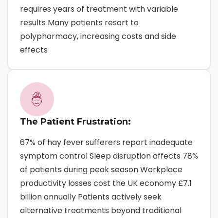
requires years of treatment with variable
results Many patients resort to
polypharmacy, increasing costs and side
effects
The Patient Frustration:
67% of hay fever sufferers report inadequate
symptom control Sleep disruption affects 78%
of patients during peak season Workplace
productivity losses cost the UK economy £7.1
billion annually Patients actively seek
alternative treatments beyond traditional