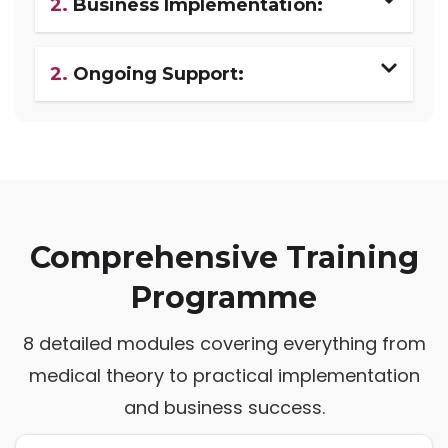
2.
Business Implementation:
2.
Ongoing Support:
Comprehensive Training
Programme
8 detailed modules covering everything from
medical theory to practical implementation
and business success.