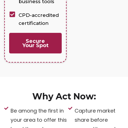
business tools
CPD-accredited
certification
Secure
Your Spot
Why Act Now:
Be among the first in
Capture market
your area to offer this
share before