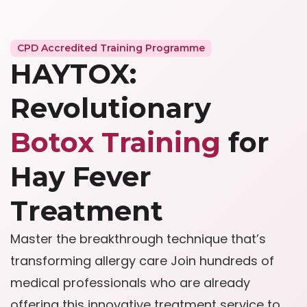
CPD Accredited Training Programme
HAYTOX:
Revolutionary
Botox Training
for
Hay Fever
Treatment
Master the breakthrough technique that’s
transforming allergy care Join hundreds of
medical professionals who are already
offering this innovative treatment service to