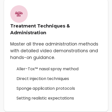
Treatment Techniques &
Administration
Master all three administration methods
with detailed video demonstrations and
hands-on guidance.
Aller-Tox™ nasal spray method
Direct injection techniques
Sponge application protocols
Setting realistic expectations