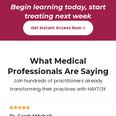
Begin learning today, start
treating next week
Get Instant Access Now
What Medical
Professionals Are Saying
Join hundreds of practitioners already
transforming their practices with HAYTOX