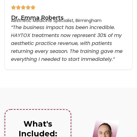
Dr. Emma Roberts
Aesthetic Medicine Specialist, Birmingham
“The business impact has been incredible.
HAYTOX treatments now represent 30% of my
aesthetic practice revenue, with patients
returning every season. The training gave me
everything I needed to start immediately.”
What's
Included: