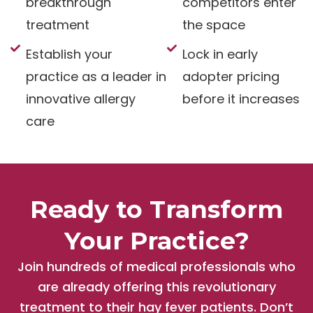
breakthrough
competitors enter
treatment
the space
Establish your
Lock in early
practice as a leader in
adopter pricing
innovative allergy
before it increases
care
Ready to Transform
Your Practice?
Join hundreds of medical professionals who
are already offering this revolutionary
treatment to their hay fever patients. Don’t