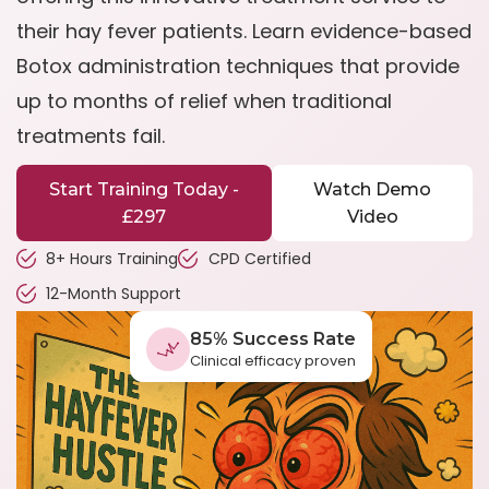
their hay fever patients. Learn evidence-based
Botox administration techniques that provide
up to months of relief when traditional
treatments fail.
Start Training Today -
Watch Demo
£297
Video
8+ Hours Training
CPD Certified
12-Month Support
85% Success Rate
Clinical efficacy proven