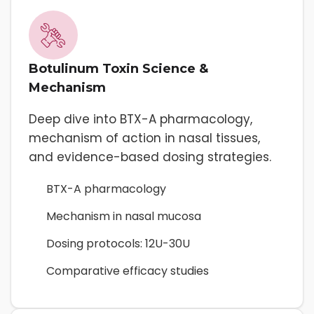
Botulinum Toxin Science &
Mechanism
Deep dive into BTX-A pharmacology,
mechanism of action in nasal tissues,
and evidence-based dosing strategies.
BTX-A pharmacology
Mechanism in nasal mucosa
Dosing protocols: 12U-30U
Comparative efficacy studies