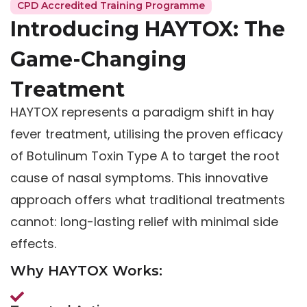
CPD Accredited Training Programme
Introducing HAYTOX: The
Game-Changing
Treatment
HAYTOX represents a paradigm shift in hay
fever treatment, utilising the proven efficacy
of Botulinum Toxin Type A to target the root
cause of nasal symptoms. This innovative
approach offers what traditional treatments
cannot: long-lasting relief with minimal side
effects.
Why HAYTOX Works: