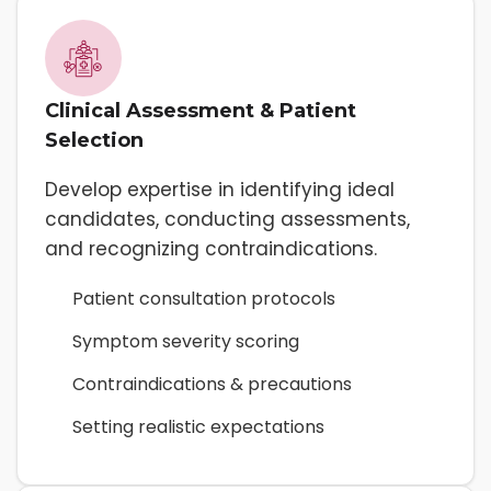
Clinical Assessment & Patient
Selection
Develop expertise in identifying ideal
candidates, conducting assessments,
and recognizing contraindications.
Patient consultation protocols
Symptom severity scoring
Contraindications & precautions
Setting realistic expectations