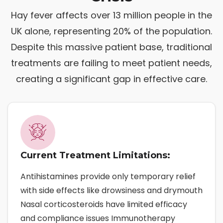
Hay fever affects over 13 million people in the
UK alone, representing 20% of the population.
Despite this massive patient base, traditional
treatments are failing to meet patient needs,
creating a significant gap in effective care.
Current Treatment Limitations:
Antihistamines provide only temporary relief
with side effects like drowsiness and drymouth
Nasal corticosteroids have limited efficacy
and compliance issues Immunotherapy