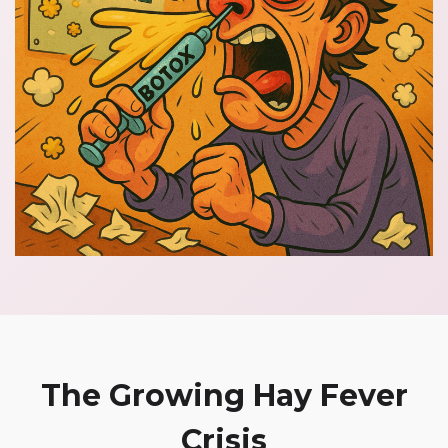
The Growing Hay Fever
Crisis