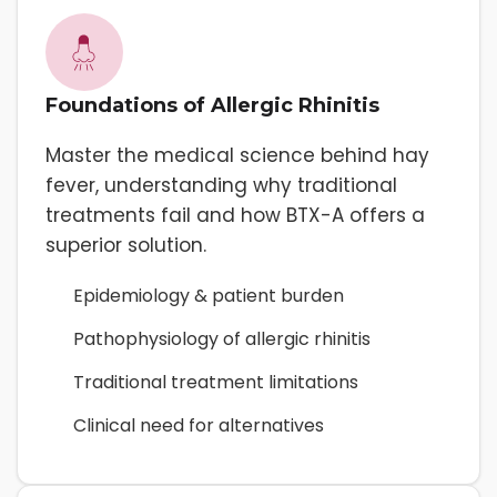
Foundations of Allergic Rhinitis
Master the medical science behind hay
fever, understanding why traditional
treatments fail and how BTX-A offers a
superior solution.
Epidemiology & patient burden
Pathophysiology of allergic rhinitis
Traditional treatment limitations
Clinical need for alternatives