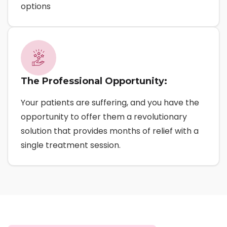
options
The Professional Opportunity:
Your patients are suffering, and you have the
opportunity to offer them a revolutionary
solution that provides months of relief with a
single treatment session.