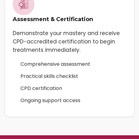
Assessment & Certification
Demonstrate your mastery and receive
CPD-accredited certification to begin
treatments immediately.
Comprehensive assessment
Practical skills checklist
CPD certification
Ongoing support access