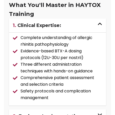
What You'll Master in HAYTOX
Training
1.
Clinical Expertise:
Complete understanding of allergic
rhinitis pathophysiology
Evidence-based BTX-A dosing
protocols (12U-30U per nostril)
Three different administration
techniques with hands-on guidance
Comprehensive patient assessment
and selection criteria
Safety protocols and complication
management