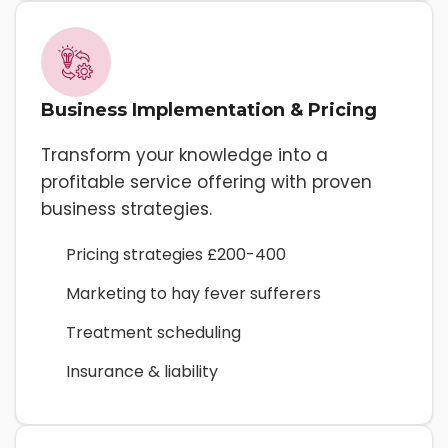
Business Implementation & Pricing
Transform your knowledge into a
profitable service offering with proven
business strategies.
Pricing strategies £200-400
Marketing to hay fever sufferers
Treatment scheduling
Insurance & liability