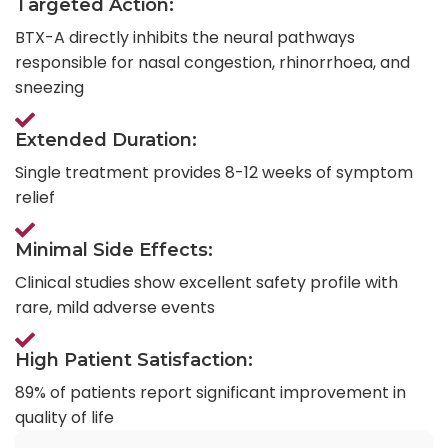
Targeted Action:
BTX-A directly inhibits the neural pathways
responsible for nasal congestion, rhinorrhoea, and
sneezing
Extended Duration:
Single treatment provides 8-12 weeks of symptom
relief
Minimal Side Effects:
Clinical studies show excellent safety profile with
rare, mild adverse events
High Patient Satisfaction:
89% of patients report significant improvement in
quality of life