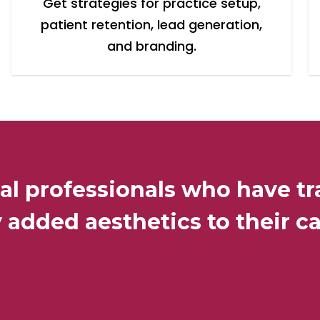
Get strategies for practice setup,
patient retention, lead generation,
and branding.
al professionals who have tr
 added aesthetics to their ca