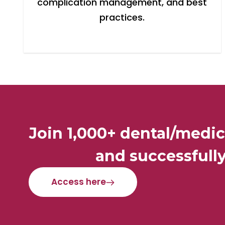
complication management, and best
practices.
Join 1,000+ dental/medic
and successfully
Access here