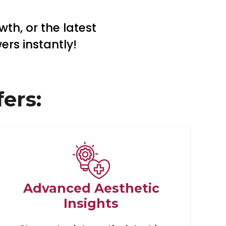
th, or the latest
rs instantly!
ers:
Advanced Aesthetic
Insights