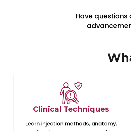
Have questions a
advancements
Wha
Clinical Techniques
Learn injection methods, anatomy,