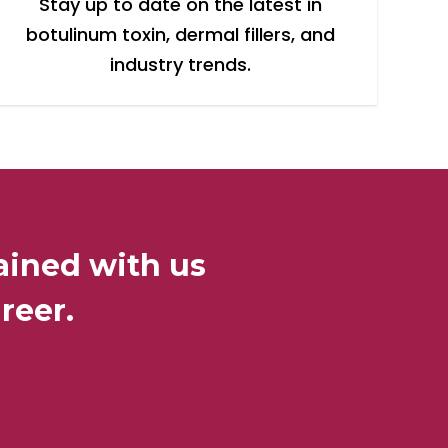
Stay up to date on the latest in
botulinum toxin, dermal fillers, and
industry trends.
ained with us
reer.