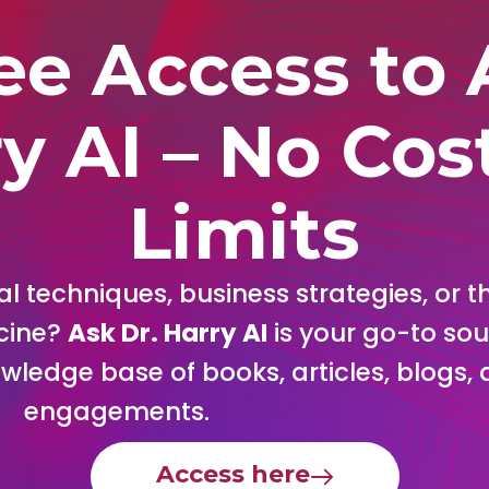
ee Access to 
y AI – No Cos
Limits
l techniques, business strategies, or th
cine?
Ask Dr. Harry AI
is your go-to sou
nowledge base of books, articles, blogs
engagements.
Access here