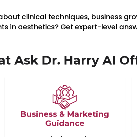
bout clinical techniques, business grow
 in aesthetics? Get expert-level answe
t Ask Dr. Harry AI Off
Business & Marketing
Guidance