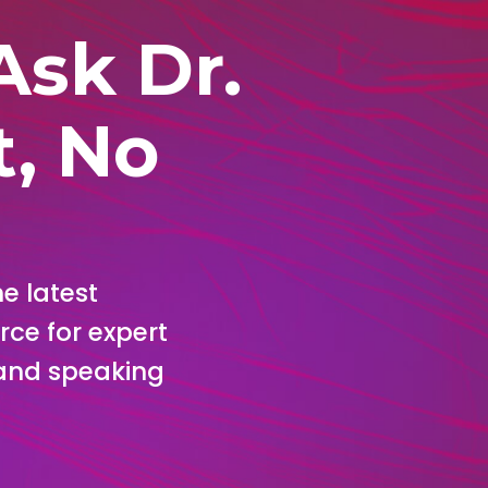
Ask Dr.
t, No
e latest
rce for expert
, and speaking