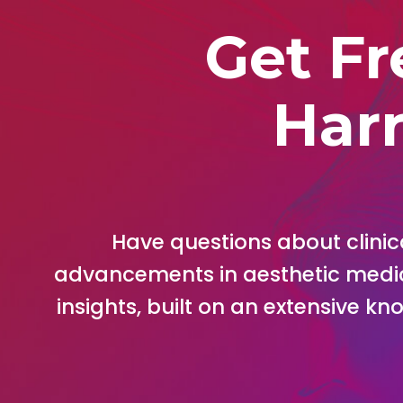
Get Fr
Harr
Have questions about clinica
advancements in aesthetic medi
insights, built on an extensive k